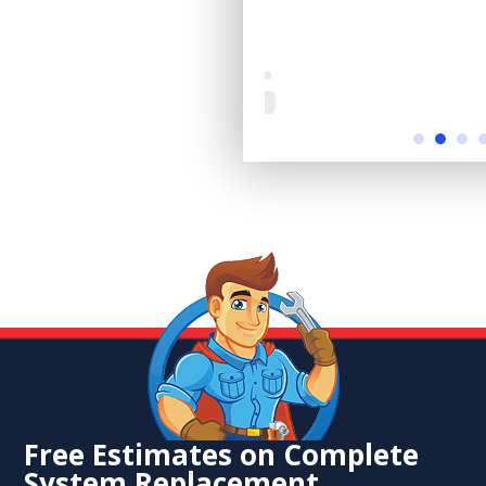
Free Estimates on Complete
System Replacement