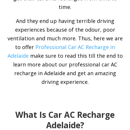
time.
And they end up having terrible driving
experiences because of the odour, poor
ventilation and much more. Thus, here we are
to offer
Professional Car AC Recharge in
Adelaide
make sure to read this till the end to
learn more about our professional car AC
recharge in Adelaide and get an amazing
driving experience.
What Is Car AC Recharge
Adelaide?