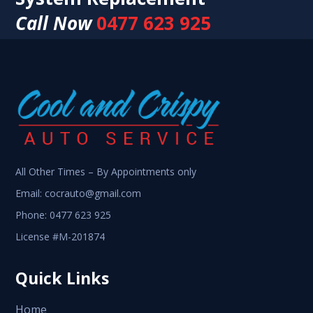
Call Now
0477 623 925
All Other Times – By Appointments only
Email:
cocrauto@gmail.com
Phone:
0477 623 925
License #M-201874
Quick Links
Home