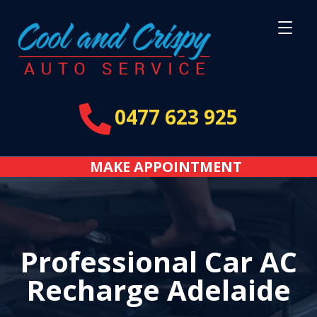

0477 623 925
MAKE APPOINTMENT
Professional Car AC
Recharge Adelaide