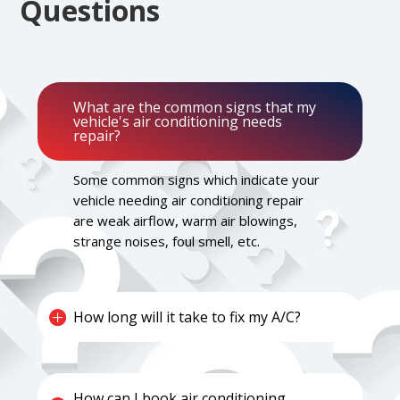
Questions
What are the common signs that my
vehicle's air conditioning needs
repair?
Some common signs which indicate your
vehicle needing air conditioning repair
are weak airflow, warm air blowings,
strange noises, foul smell, etc.
How long will it take to fix my A/C?
How can I book air conditioning