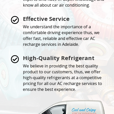
know all about car air conditioning.
Effective Service

We understand the importance of a
comfortable driving experience thus, we
offer fast, reliable and effective car AC
recharge services in Adelaide.
High-Quality Refrigerant

We believe in providing the best quality
product to our customers, thus, we offer
high-quality refrigerants at a competitive
pricing for all our AC recharge services to
ensure the best experience.