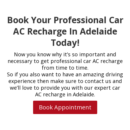
Book Your Professional Car
AC Recharge In Adelaide
Today!
Now you know why it’s so important and
necessary to get professional car AC recharge
from time to time.
So if you also want to have an amazing driving
experience then make sure to contact us and
we’ll love to provide you with our expert car
AC recharge in Adelaide.
Book Appointment