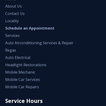
About Us
Contact Us
Locality
Schedule an Appointment
Services
Auto Airconditioning Services & Repair
Regas
Auto Electrical
Headlight Restorations
Mobile Mechanic
Mobile Car Services
Mobile Car Repairs
Service Hours