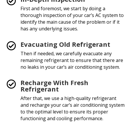

First and foremost, we start by doing a
thorough inspection of your car’s AC system to
identify the main cause of the problem or if it
has any underlying issues.
Evacuating Old Refrigerant

Then if needed, we carefully evacuate any
remaining refrigerant to ensure that there are
no leaks in your car’s air conditioning system.
Recharge With Fresh

Refrigerant
After that, we use a high-quality refrigerant
and recharge your car’s air conditioning system
to the optimal level to ensure its proper
functioning and cooling performance.