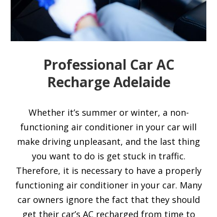
Professional Car AC
Recharge Adelaide
Whether it’s summer or winter, a non-
functioning air conditioner in your car will
make driving unpleasant, and the last thing
you want to do is get stuck in traffic.
Therefore, it is necessary to have a properly
functioning air conditioner in your car. Many
car owners ignore the fact that they should
get their car’s AC recharged from time to