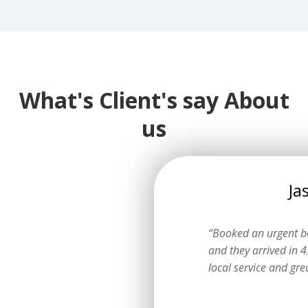
What's Client's say About
us
Emily
Jaso
ow I could get a logbook service
“Booked an urgent batt
ting the dealer. They explained
and they arrived in 45 m
learly and did a fantastic job.”
local service and great p