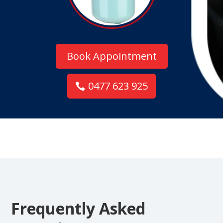
Book Appointment
0477 623 925
Frequently Asked