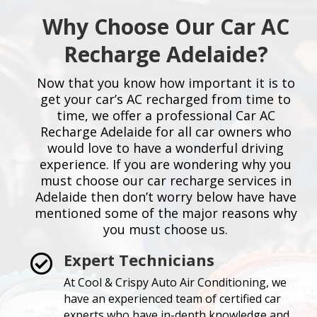
Why Choose Our Car AC
Recharge Adelaide?
Now that you know how important it is to
get your car’s AC recharged from time to
time, we offer a professional Car AC
Recharge Adelaide for all car owners who
would love to have a wonderful driving
experience. If you are wondering why you
must choose our car recharge services in
Adelaide then don’t worry below have have
mentioned some of the major reasons why
you must choose us.
Expert Technicians

At Cool & Crispy Auto Air Conditioning, we
have an experienced team of certified car
experts who have in-depth knowledge and