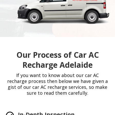
Our Process of Car AC
Recharge Adelaide
If you want to know about our car AC
recharge process then below we have given a
gist of our car AC recharge services, so make
sure to read them carefully.
In-Depth Inspection