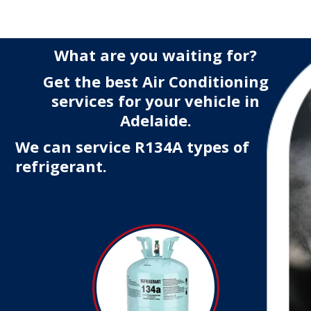
What are you waiting for?
Get the best Air Conditioning
services for your vehicle in
Adelaide.
We can service R134A types of
refrigerant.