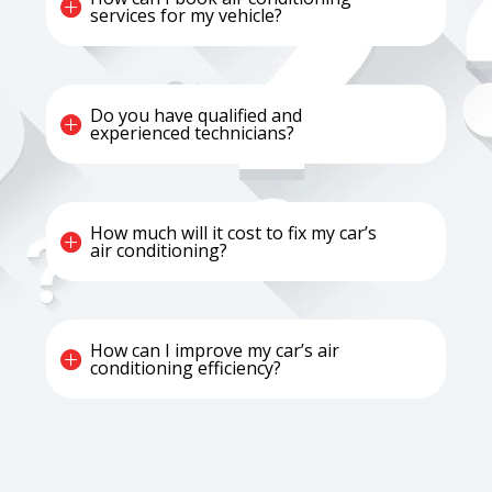
services for my vehicle?
Do you have qualified and
experienced technicians?
How much will it cost to fix my car’s
air conditioning?
How can I improve my car’s air
conditioning efficiency?