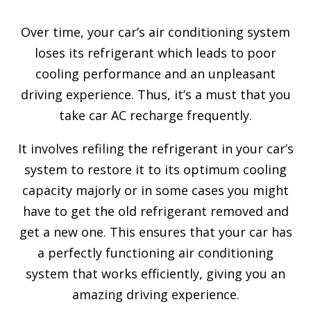
Over time, your car’s air conditioning system
loses its refrigerant which leads to poor
cooling performance and an unpleasant
driving experience. Thus, it’s a must that you
take car AC recharge frequently.
It involves refiling the refrigerant in your car’s
system to restore it to its optimum cooling
capacity majorly or in some cases you might
have to get the old refrigerant removed and
get a new one. This ensures that your car has
a perfectly functioning air conditioning
system that works efficiently, giving you an
amazing driving experience.