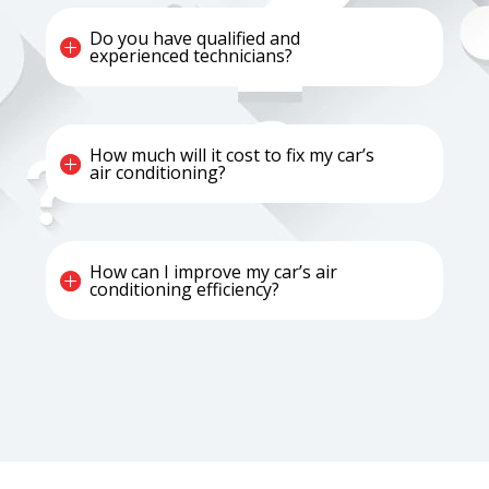
Do you have qualified and
experienced technicians?
How much will it cost to fix my car’s
air conditioning?
How can I improve my car’s air
conditioning efficiency?