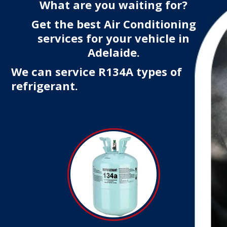
What are you waiting for?
Get the best Air Conditioning
services for your vehicle in
Adelaide.
We can service R134A types of
refrigerant.