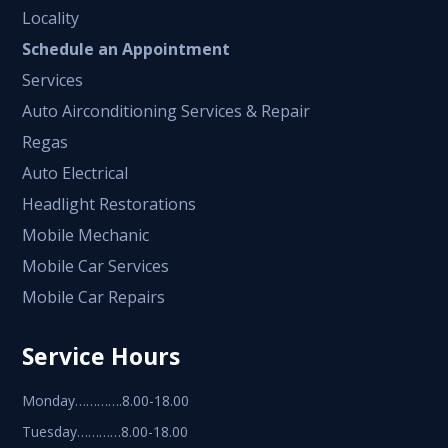
Locality
Schedule an Appointment
Services
Auto Airconditioning Services & Repair
Regas
Auto Electrical
Headlight Restorations
Mobile Mechanic
Mobile Car Services
Mobile Car Repairs
Service Hours
Monday………….8.00-18.00
Tuesday…………8.00-18.00