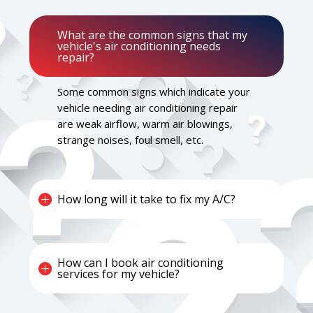
What are the common signs that my
vehicle's air conditioning needs
repair?
Some common signs which indicate your
vehicle needing air conditioning repair
are weak airflow, warm air blowings,
strange noises, foul smell, etc.
How long will it take to fix my A/C?
How can I book air conditioning
services for my vehicle?