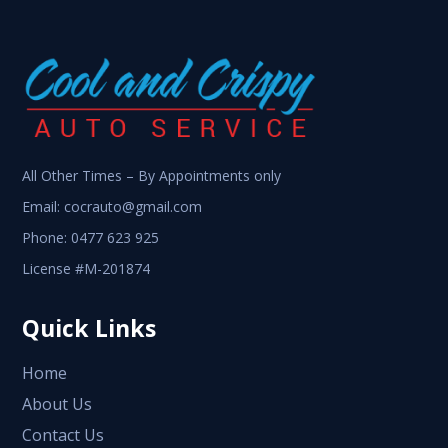
All Other Times – By Appointments only
Email:
cocrauto@gmail.com
Phone:
0477 623 925
License #M-201874
Quick Links
Home
About Us
Contact Us