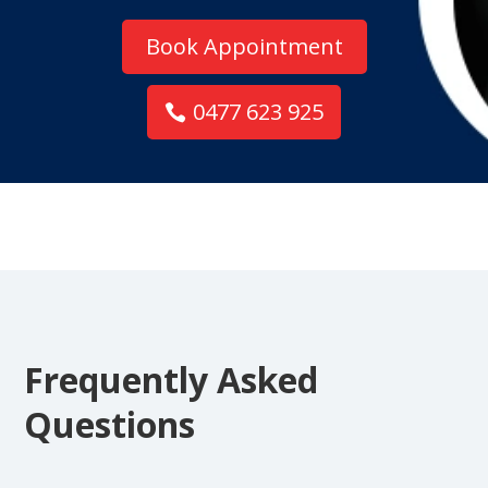
Book Appointment
0477 623 925
Frequently Asked
Questions