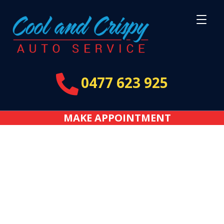

0477 623 925
MAKE APPOINTMENT
Thank You