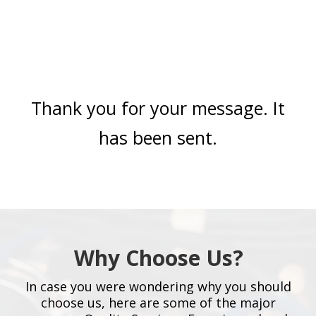
Thank you for your message. It
has been sent.
Why Choose Us?
In case you were wondering why you should
choose us, here are some of the major