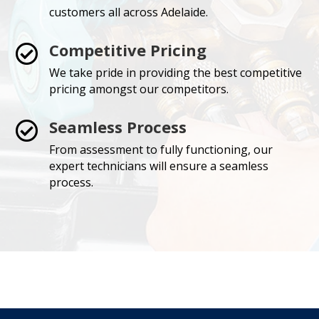
customers all across Adelaide.
Competitive Pricing

We take pride in providing the best competitive
pricing amongst our competitors.
Seamless Process

From assessment to fully functioning, our
expert technicians will ensure a seamless
process.