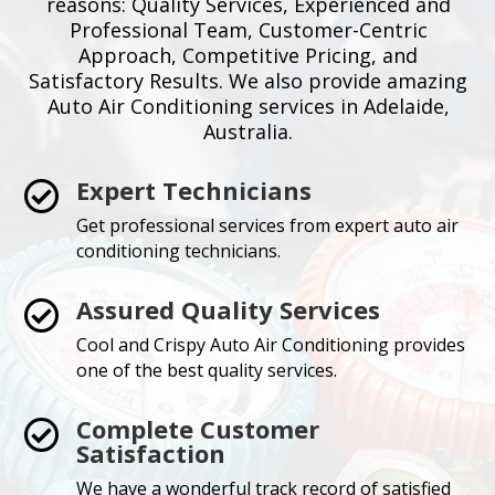
reasons: Quality Services, Experienced and
Professional Team, Customer-Centric
Approach, Competitive Pricing, and
Satisfactory Results. We also provide amazing
Auto Air Conditioning services in Adelaide,
Australia.
Expert Technicians

Get professional services from expert auto air
conditioning technicians.
Assured Quality Services

Cool and Crispy Auto Air Conditioning provides
one of the best quality services.
Complete Customer

Satisfaction
We have a wonderful track record of satisfied