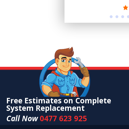
Free Estimates on Complete
System Replacement
Call Now
0477 623 925