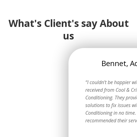
What's Client's say About
us
Lily, Adelaide
Bennet, A
eptional experience with Cool
“I couldn’t be happier wit
o Air Conditioning services.
received from Cool & Cri
he whole process in no time
Conditioning. They prov
est experience of all time.”
solutions to fix issues wi
Conditioning in no time.
recommended their servi