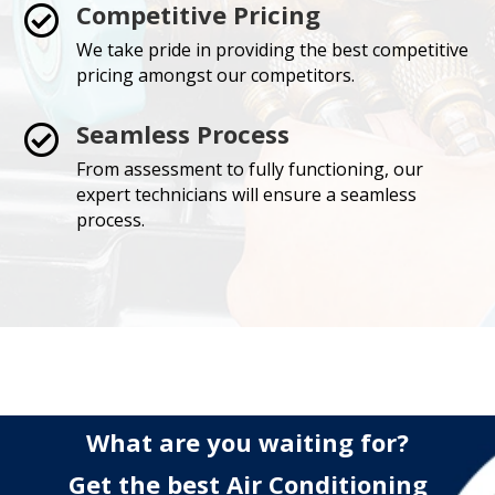
Competitive Pricing

We take pride in providing the best competitive
pricing amongst our competitors.
Seamless Process

From assessment to fully functioning, our
expert technicians will ensure a seamless
process.
What are you waiting for?
Get the best Air Conditioning