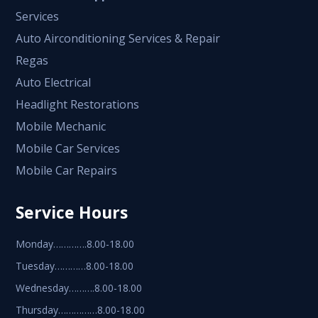
Services
Auto Airconditioning Services & Repair
Regas
Auto Electrical
Headlight Restorations
Mobile Mechanic
Mobile Car Services
Mobile Car Repairs
Service Hours
Monday………….8.00-18.00
Tuesday…………8.00-18.00
Wednesday……….8.00-18.00
Thursday……………8.00-18.00