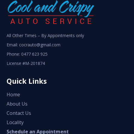
All Other Times – By Appointments only
Email:
cocrauto@gmail.com
Phone:
0477 623 925
License #M-201874
Quick Links
Home
About Us
Contact Us
Locality
Schedule an Appointment