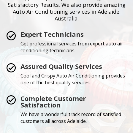
Satisfactory Results. We also provide amazing
Auto Air Conditioning services in Adelaide,
Australia.
Expert Technicians

Get professional services from expert auto air
conditioning technicians.
Assured Quality Services

Cool and Crispy Auto Air Conditioning provides
one of the best quality services.
Complete Customer

Satisfaction
We have a wonderful track record of satisfied
customers all across Adelaide.