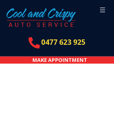

0477 623 925
MAKE APPOINTMENT
Bennet, Adelaide