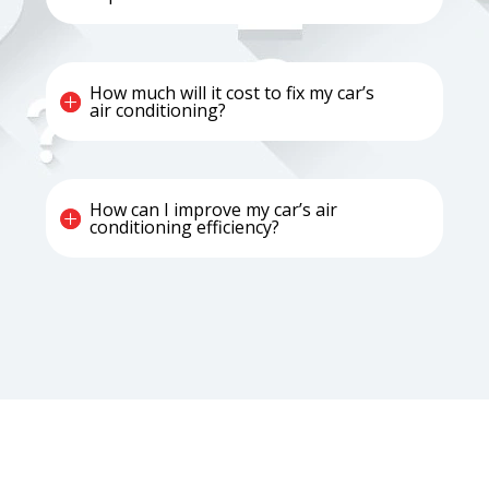
How much will it cost to fix my car’s
air conditioning?
How can I improve my car’s air
conditioning efficiency?