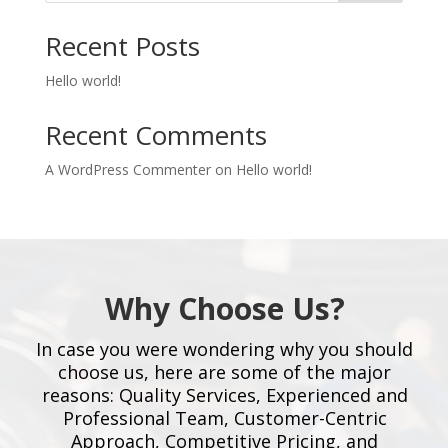
Recent Posts
Hello world!
Recent Comments
A WordPress Commenter
on
Hello world!
Why Choose Us?
In case you were wondering why you should
choose us, here are some of the major
reasons: Quality Services, Experienced and
Professional Team, Customer-Centric
Approach, Competitive Pricing, and