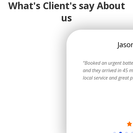
What's Client's say About
us
Emily
Jaso
ow I could get a logbook service
“Booked an urgent batt
ting the dealer. They explained
and they arrived in 45 m
learly and did a fantastic job.”
local service and great p