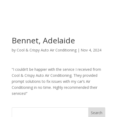
Bennet, Adelaide
by
Cool & Crispy Auto Air Conditioning
|
Nov 4, 2024
“I couldn’t be happier with the service I received from
Cool & Crispy Auto Air Conditioning. They provided
prompt solutions to fix issues with my car’s Air
Conditioning in no time. Highly recommended their
services!”
Search