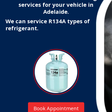
services for your vehicle in
Adelaide.
We can service R134A types of
refrigerant.
Book Appointment