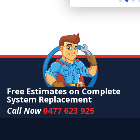
Free Estimates on Complete
System Replacement
Call Now
0477 623 925