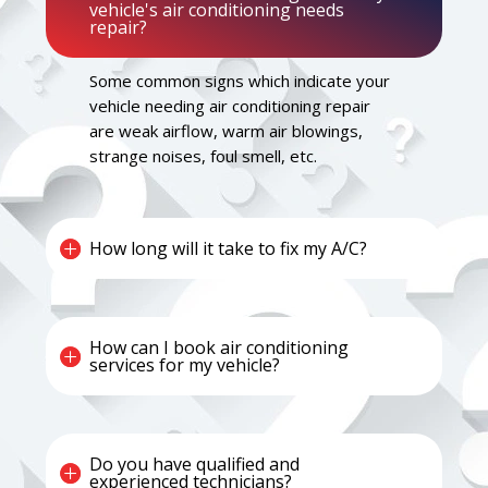
vehicle's air conditioning needs
repair?
Some common signs which indicate your
vehicle needing air conditioning repair
are weak airflow, warm air blowings,
strange noises, foul smell, etc.
How long will it take to fix my A/C?
How can I book air conditioning
services for my vehicle?
Do you have qualified and
experienced technicians?