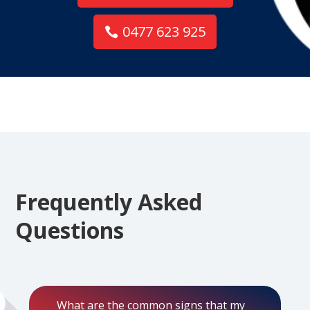
0477 623 925
Frequently Asked
Questions
What are the common signs that my