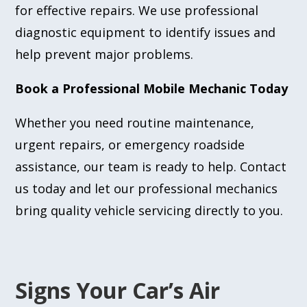
for effective repairs. We use professional
diagnostic equipment to identify issues and
help prevent major problems.
Book a Professional Mobile Mechanic Today
Whether you need routine maintenance,
urgent repairs, or emergency roadside
assistance, our team is ready to help. Contact
us today and let our professional mechanics
bring quality vehicle servicing directly to you.
Signs Your Car’s Air