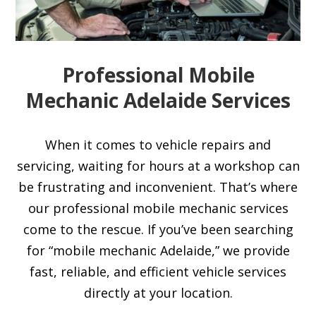
Professional Mobile
Mechanic Adelaide Services
When it comes to vehicle repairs and
servicing, waiting for hours at a workshop can
be frustrating and inconvenient. That’s where
our professional mobile mechanic services
come to the rescue. If you’ve been searching
for “mobile mechanic Adelaide,” we provide
fast, reliable, and efficient vehicle services
directly at your location.