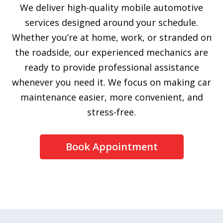
We deliver high-quality mobile automotive
services designed around your schedule.
Whether you’re at home, work, or stranded on
the roadside, our experienced mechanics are
ready to provide professional assistance
whenever you need it. We focus on making car
maintenance easier, more convenient, and
stress-free.
Book Appointment