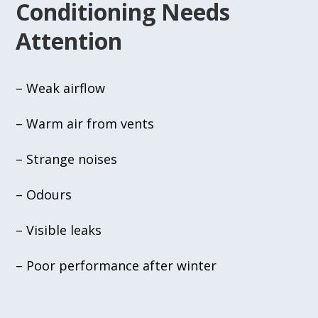
Conditioning Needs
Attention
– Weak airflow
– Warm air from vents
– Strange noises
– Odours
– Visible leaks
– Poor performance after winter