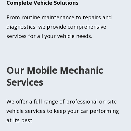
Complete Vehicle Solutions
From routine maintenance to repairs and
diagnostics, we provide comprehensive
services for all your vehicle needs.
Our Mobile Mechanic
Services
We offer a full range of professional on-site
vehicle services to keep your car performing
at its best.