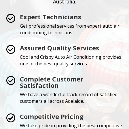
Australia.
Expert Technicians

Get professional services from expert auto air
conditioning technicians.
Assured Quality Services

Cool and Crispy Auto Air Conditioning provides
one of the best quality services.
Complete Customer

Satisfaction
We have a wonderful track record of satisfied
customers all across Adelaide.
Competitive Pricing

We take pride in providing the best competitive