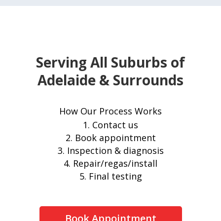
Serving All Suburbs of
Adelaide & Surrounds
How Our Process Works
Contact us
Book appointment
Inspection & diagnosis
Repair/regas/install
Final testing
Book Appointment