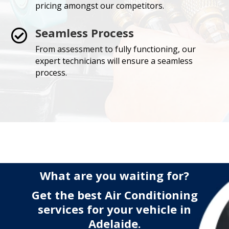
pricing amongst our competitors.
Seamless Process

From assessment to fully functioning, our
expert technicians will ensure a seamless
process.
What are you waiting for?
Get the best Air Conditioning
services for your vehicle in
Adelaide.