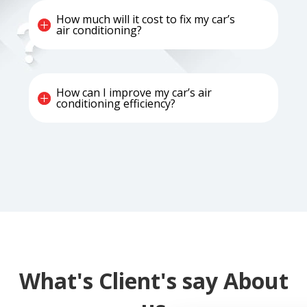
How much will it cost to fix my car’s
air conditioning?
How can I improve my car’s air
conditioning efficiency?
What's Client's say About