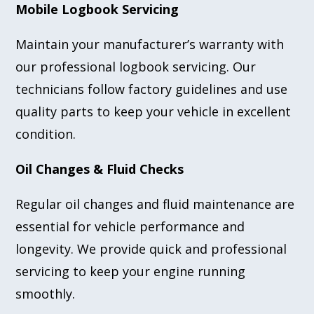
Mobile Logbook Servicing
Maintain your manufacturer’s warranty with
our professional logbook servicing. Our
technicians follow factory guidelines and use
quality parts to keep your vehicle in excellent
condition.
Oil Changes & Fluid Checks
Regular oil changes and fluid maintenance are
essential for vehicle performance and
longevity. We provide quick and professional
servicing to keep your engine running
smoothly.