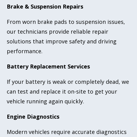
Brake & Suspension Repairs
From worn brake pads to suspension issues,
our technicians provide reliable repair
solutions that improve safety and driving
performance.
Battery Replacement Services
If your battery is weak or completely dead, we
can test and replace it on-site to get your
vehicle running again quickly.
Engine Diagnostics
Modern vehicles require accurate diagnostics