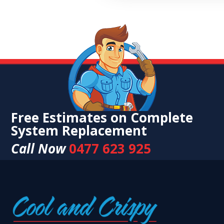
Free Estimates on Complete
System Replacement
Call Now
0477 623 925