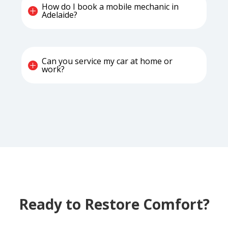
How do I book a mobile mechanic in
Adelaide?
Can you service my car at home or
work?
Ready to Restore Comfort?