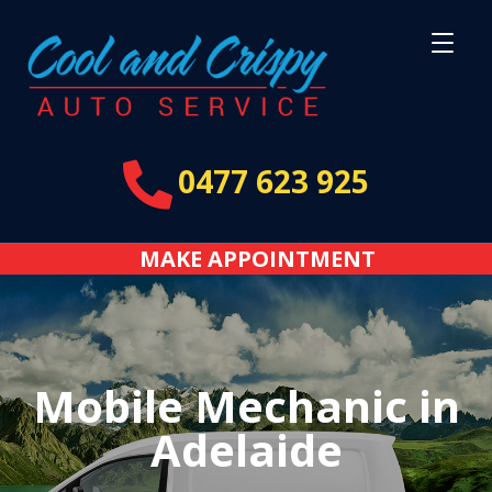

0477 623 925
MAKE APPOINTMENT
Mobile Mechanic in
Adelaide