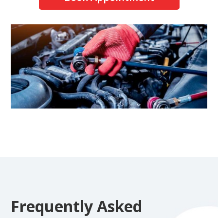
Frequently Asked