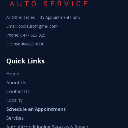
All Other Times – By Appointments only
Email:
cocrauto@gmail.com
Phone:
0477 623 925
License #M-201874
Quick Links
Home
About Us
Contact Us
Locality
Schedule an Appointment
Services
Auto Airconditioning Services & Repair