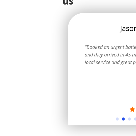
us
Emily
Jaso
ow I could get a logbook service
“Booked an urgent batt
ting the dealer. They explained
and they arrived in 45 m
learly and did a fantastic job.”
local service and great p