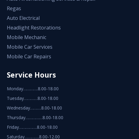
Regas
Auto Electrical
Headlight Restorations
Mobile Mechanic
Mobile Car Services
Mobile Car Repairs
Service Hours
Monday………….8.00-18.00
Tuesday…………8.00-18.00
Wednesday……….8.00-18.00
Thursday……………8.00-18.00
Friday…………….8.00-18.00
Saturday………….8.00-12.00