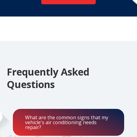
Frequently Asked
Questions
What are the common signs that my
vehicle's air conditioning needs
repair?