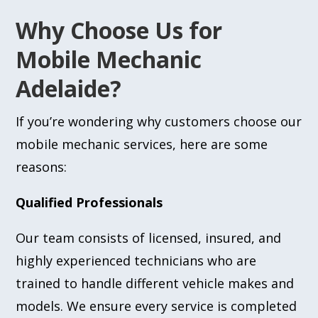
Why Choose Us for
Mobile Mechanic
Adelaide?
If you’re wondering why customers choose our
mobile mechanic services, here are some
reasons:
Qualified Professionals
Our team consists of licensed, insured, and
highly experienced technicians who are
trained to handle different vehicle makes and
models. We ensure every service is completed