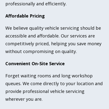
professionally and efficiently.
Affordable Pricing
We believe quality vehicle servicing should be
accessible and affordable. Our services are
competitively priced, helping you save money
without compromising on quality.
Convenient On-Site Service
Forget waiting rooms and long workshop
queues. We come directly to your location and
provide professional vehicle servicing
wherever you are.