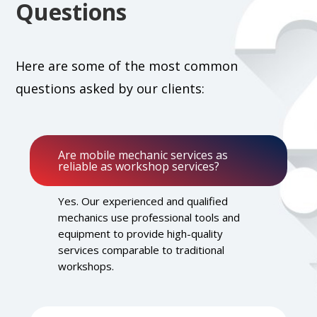
Questions
Here are some of the most common
questions asked by our clients:
Are mobile mechanic services as
reliable as workshop services?
Yes. Our experienced and qualified
mechanics use professional tools and
equipment to provide high-quality
services comparable to traditional
workshops.