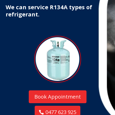
We can service R134A types of
refrigerant.
Book Appointment
0477 623 925