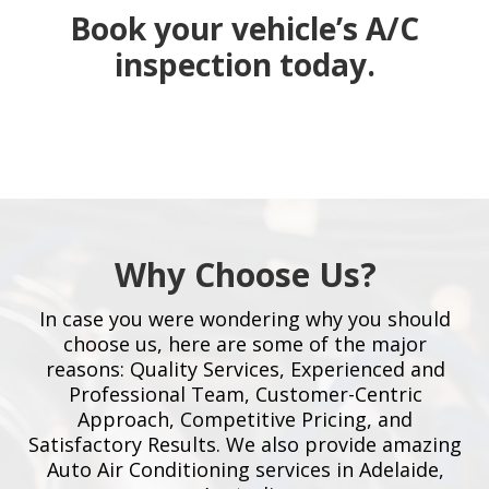
Book your vehicle’s A/C
inspection today.
Why Choose Us?
In case you were wondering why you should
choose us, here are some of the major
reasons: Quality Services, Experienced and
Professional Team, Customer-Centric
Approach, Competitive Pricing, and
Satisfactory Results. We also provide amazing
Auto Air Conditioning services in Adelaide,