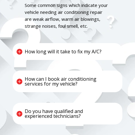
Some common signs which indicate your
vehicle needing air conditioning repair
are weak airflow, warm air blowings,
strange noises, foul smell, etc.
How long will it take to fix my A/C?
How can I book air conditioning
services for my vehicle?
Do you have qualified and
experienced technicians?